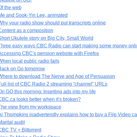
Of the web
Me and Sook-Yin Lee, animated
Why your radio show should put transcripts online
Content as a composition
Short Ukulele story on Big City, Small World
Three easy ways CBC Radio can start making some money onlin
Accessing CBC's pension website with Firefox
When local public radio fails
Back on Go tomorrow
Where to download The Nerve and Age of Persuasion
Full list of CBC Radio 2 streaming “channel” URLs
On GO this morning: Inserting ads into my life
CBC.ca looks better when it's broken?
The view from my workspace
Al Thompkins inadvertendly explains how to buy a Flip Video 
Marital audit
CBC TV + Bittorrent