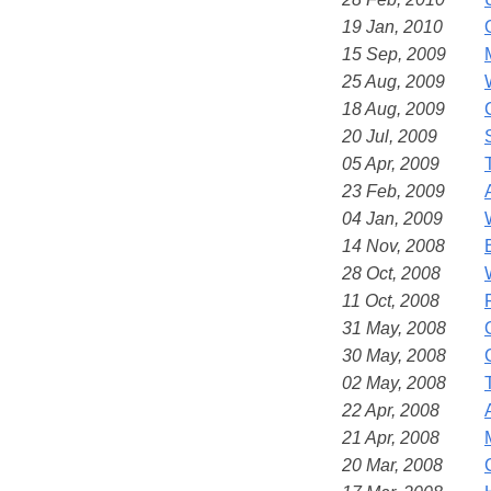
19 Jan, 2010
15 Sep, 2009
25 Aug, 2009
18 Aug, 2009
20 Jul, 2009
05 Apr, 2009
23 Feb, 2009
04 Jan, 2009
14 Nov, 2008
28 Oct, 2008
11 Oct, 2008
31 May, 2008
30 May, 2008
02 May, 2008
22 Apr, 2008
21 Apr, 2008
20 Mar, 2008