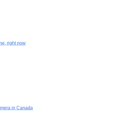
e, right now
camera in Canada