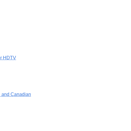
 or HDTV
e, and Canadian