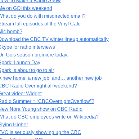
How To Make a Radio Show
Me on GO! this weekend
What do you do with misdirected email?
Stream full episodes of the Vinyl Cafe
Mic bomb?
Download the CBC TV winter lineup automatically
Skype for radio interviews
On Go's season premiere today.
Spark: Launch Day
Spark is about to go to air
A new home, a new job, and… another new job
CBC Radio Overnight all weekend?
Great video: Widget
Radio Summer = “CBCOvernightOverflow”?
New Nora Young show on CBC Radio
What do CBC employees write on Wikipedia?
Flying Higher
TVO is seriously showing up the CBC