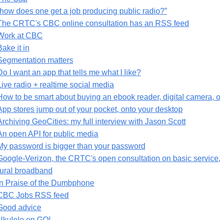
“how does one get a job producing public radio?”
The CRTC's CBC online consultation has an RSS feed
Work at CBC
Bake it in
Segmentation matters
Do I want an app that tells me what I like?
Live radio + realtime social media
How to be smart about buying an ebook reader, digital camera,
App stores jump out of your pocket, onto your desktop
Archiving GeoCities: my full interview with Jason Scott
An open API for public media
My password is bigger than your password
Google-Verizon, the CRTC's open consultation on basic servic
rural broadband
In Praise of the Dumbphone
CBC Jobs RSS feed
Good advice
Ukulele on GO!