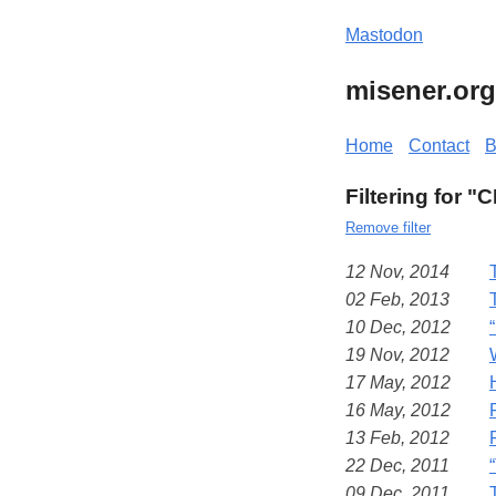
Mastodon
misener.org
Home
Contact
B
Filtering for "
Remove filter
12 Nov, 2014
02 Feb, 2013
10 Dec, 2012
19 Nov, 2012
17 May, 2012
16 May, 2012
13 Feb, 2012
22 Dec, 2011
09 Dec, 2011