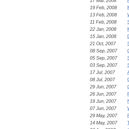
17 Mar, 2008
19 Feb, 2008
13 Feb, 2008
11 Feb, 2008
22 Jan, 2008
15 Jan, 2008
21 Oct, 2007
08 Sep, 2007
05 Sep, 2007
03 Sep, 2007
17 Jul, 2007
08 Jul, 2007
29 Jun, 2007
26 Jun, 2007
19 Jun, 2007
07 Jun, 2007
29 May, 2007
14 May, 2007