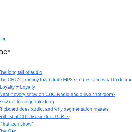
log
CBC"
The long tail of audio
The CBC's crummy low-bitrate MP3 streams, and what to do ab
“Loyalty”≠ Loyalty
What if every show on CBC Radio had a live chat room?
How not to do geoblocking
Flipboard does audio, and why segmentation matters
Full list of CBC Music direct URLs
“That tech show”
The Gap