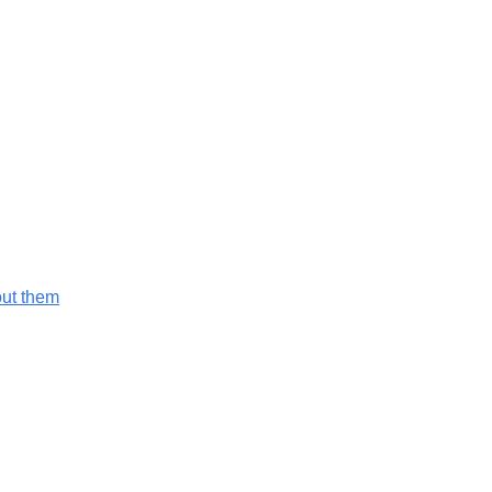
out them