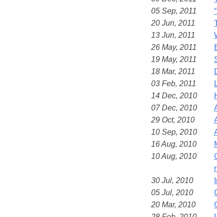
05 Sep, 2011
20 Jun, 2011
13 Jun, 2011
26 May, 2011
19 May, 2011
18 Mar, 2011
03 Feb, 2011
14 Dec, 2010
07 Dec, 2010
29 Oct, 2010
10 Sep, 2010
16 Aug, 2010
10 Aug, 2010
30 Jul, 2010
05 Jul, 2010
20 Mar, 2010
28 Feb, 2010