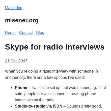
Mastodon
misener.org
Home
Contact
Blog
Skype for radio interviews
21 Oct, 2007
When you’re doing a radio interview with someone in
another city, there are a few options I’ve used:
Phone
– Easiest to set up, but worst-sounding. That
said, people are accustomed to hearing phone
interviews on the radio.
Studio-to-studio via ISDN
– Sounds pretty good,