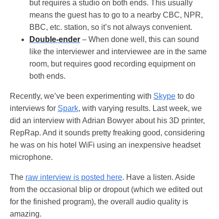
but requires a studio on both ends. This usually
means the guest has to go to a nearby CBC, NPR,
BBC, etc. station, so it’s not always convenient.
Double-ender
– When done well, this can sound
like the interviewer and interviewee are in the same
room, but requires good recording equipment on
both ends.
Recently, we’ve been experimenting with
Skype
to do
interviews for
Spark
, with varying results. Last week, we
did an interview with Adrian Bowyer about his 3D printer,
RepRap. And it sounds pretty freaking good, considering
he was on his hotel WiFi using an inexpensive headset
microphone.
The
raw interview is posted here
. Have a listen. Aside
from the occasional blip or dropout (which we edited out
for the finished program), the overall audio quality is
amazing.