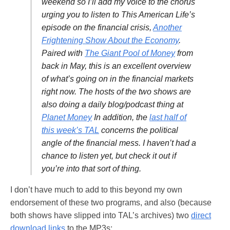
weekend so I’ll add my voice to the chorus
urging you to listen to This American Life’s
episode on the financial crisis,
Another
Frightening Show About the Economy
.
Paired with
The Giant Pool of Money
from
back in May, this is an excellent overview
of what’s going on in the financial markets
right now. The hosts of the two shows are
also doing a daily blog/podcast thing at
Planet Money
In addition, the
last half of
this week’s TAL
concerns the political
angle of the financial mess. I haven’t had a
chance to listen yet, but check it out if
you’re into that sort of thing.
I don’t have much to add to this beyond my own
endorsement of these two programs, and also (because
both shows have slipped into TAL’s archives) two
direct
download links
to the MP3s: