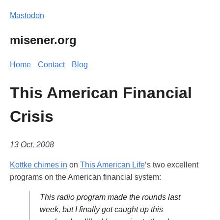
Mastodon
misener.org
Home
Contact
Blog
This American Financial
Crisis
13 Oct, 2008
Kottke chimes in
on
This American Life
‘s two excellent
programs on the American financial system:
This radio program made the rounds last
week, but I finally got caught up this