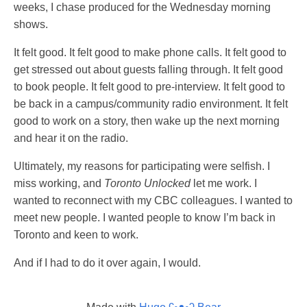
weeks, I chase produced for the Wednesday morning
shows.
It felt good. It felt good to make phone calls. It felt good to
get stressed out about guests falling through. It felt good
to book people. It felt good to pre-interview. It felt good to
be back in a campus/community radio environment. It felt
good to work on a story, then wake up the next morning
and hear it on the radio.
Ultimately, my reasons for participating were selfish. I
miss working, and
Toronto Unlocked
let me work. I
wanted to reconnect with my CBC colleagues. I wanted to
meet new people. I wanted people to know I’m back in
Toronto and keen to work.
And if I had to do it over again, I would.