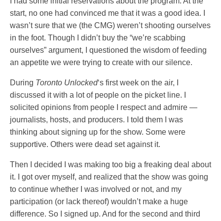
I had some initial reservations about the program. At the
start, no one had convinced me that it was a good idea. I
wasn’t sure that we (the CMG) weren’t shooting ourselves
in the foot. Though I didn’t buy the “we’re scabbing
ourselves” argument, I questioned the wisdom of feeding
an appetite we were trying to create with our silence.
During
Toronto Unlocked
‘s first week on the air, I
discussed it with a lot of people on the picket line. I
solicited opinions from people I respect and admire —
journalists, hosts, and producers. I told them I was
thinking about signing up for the show. Some were
supportive. Others were dead set against it.
Then I decided I was making too big a freaking deal about
it. I got over myself, and realized that the show was going
to continue whether I was involved or not, and my
participation (or lack thereof) wouldn’t make a huge
difference. So I signed up. And for the second and third