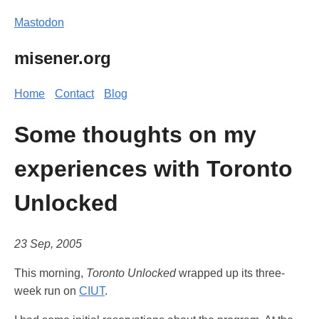
Mastodon
misener.org
Home
Contact
Blog
Some thoughts on my
experiences with Toronto
Unlocked
23 Sep, 2005
This morning,
Toronto Unlocked
wrapped up its three-
week run on
CIUT
.