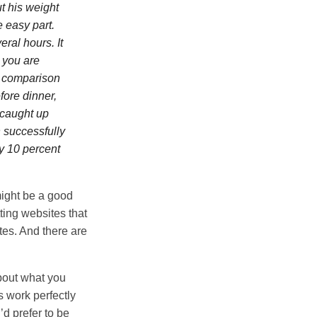
t his weight
e easy part.
eral hours. It
 you are
al comparison
fore dinner,
I caught up
h successfully
ly 10 percent
might be a good
ting websites that
tes. And there are
about what you
s work perfectly
’d prefer to be