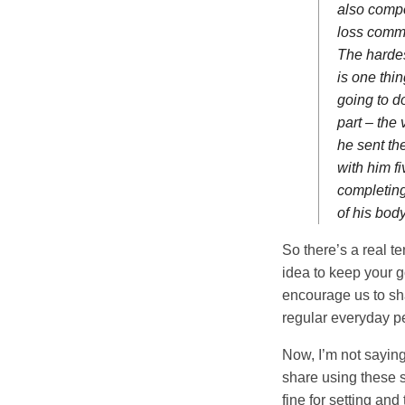
also compo
loss commi
The hardest
is one thi
going to d
part – the
he sent th
with him f
completing
of his bod
So there’s a real t
idea to keep your g
encourage us to sha
regular everyday pe
Now, I’m not saying
share using these s
fine for setting and