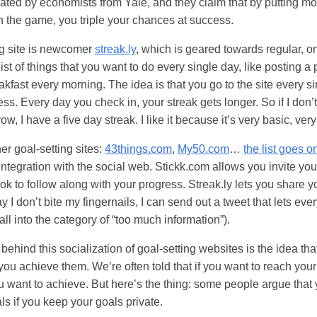
ted by economists from Yale, and they claim that by putting mo
n the game, you triple your chances at success.
ng site is newcomer
streak.ly
, which is geared towards regular, o
list of things that you want to do every single day, like posting a 
akfast every morning. The idea is that you go to the site every si
ss. Every day you check in, your streak gets longer. So if I don’t
row, I have a five day streak. I like it because it’s very basic, ver
r goal-setting sites:
43things.com
,
My50.com
…
the list goes o
 integration with the social web. Stickk.com allows you invite you
k to follow along with your progress. Streak.ly lets you share 
ay I don’t bite my fingernails, I can send out a tweet that lets e
all into the category of “too much information”).
 behind this socialization of goal-setting websites is the idea th
you achieve them. We’re often told that if you want to reach you
u want to achieve. But here’s the thing: some people argue that 
ls if you keep your goals private.