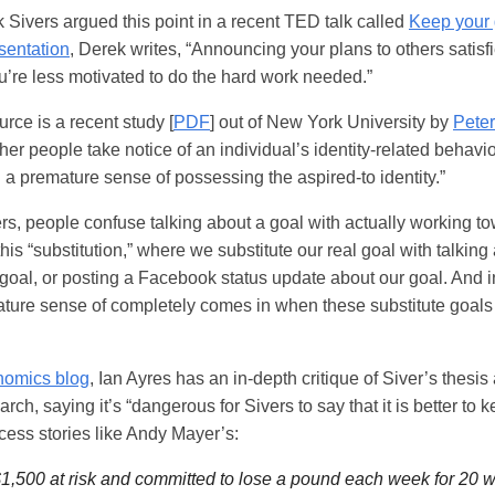
Sivers argued this point in a recent TED talk called
Keep your 
esentation
, Derek writes, “Announcing your plans to others satisfi
u’re less motivated to do the hard work needed.”
urce is a recent study [
PDF
] out of New York University by
Peter
er people take notice of an individual’s identity-related behavior
l a premature sense of possessing the aspired-to identity.”
s, people confuse talking about a goal with actually working to
his “substitution,” where we substitute our real goal with talking
goal, or posting a Facebook status update about our goal. And i
ature sense of completely comes in when these substitute goals
nomics blog
, Ian Ayres has an in-depth critique of Siver’s thesis
arch, saying it’s “dangerous for Sivers to say that it is better to 
cess stories like Andy Mayer’s:
1,500 at risk and committed to lose a pound each week for 20 