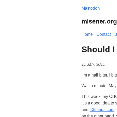
Mastodon
misener.org
Home
Contact
B
Should I
11 Jan, 2011
I’m a nail biter. I b
Wait a minute. Mayb
This week, my CBC 
it’s a good idea to
and
43things.com
e
on the other hand, 