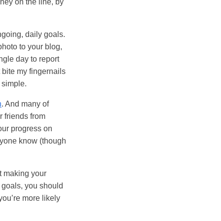
ney on the line, by
ngoing, daily goals.
photo to your blog,
ngle day to report
 bite my fingernails
y simple.
n
. And many of
r friends from
your progress on
veryone know (though
at making your
r goals, you should
you’re more likely