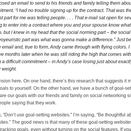
sed an email to send to his friends and family telling them abou
tment. “I had no trouble signing up for the contract. That was th
 part for me was telling people. . . . That e-mail sat open for sev
ng to enter into a contract where you and your spouse know what
o, but I knew in my head that the social norming part – the soci
 voyeuristic part was what was gonna make a difference.” Just be
e email and, true to form, Andy came through with flying colors. 
ive months later when he was still riding the high that comes wit
 a difficult commitment – in Andy’s case losing just about exact
y weight.
ension here. On one hand, there’s this research that suggests it 
oals to yourself. On the other hand, we have a bunch of goal-set
re our goals with our friends and family on social networking si
ople saying that they work.
, “Don’t use goal-setting websites.” I’m saying, “Be thoughtful 
ites.” The good news is that many of these goal-setting website
 tracking goals, even without turning on the social features. If you