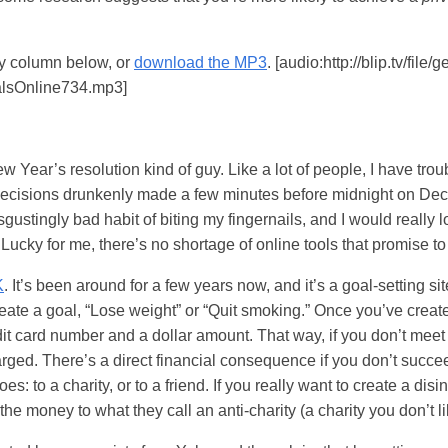
my column below, or
download the MP3
. [audio:http://blip.tv/file
lsOnline734.mp3]
w Year’s resolution kind of guy. Like a lot of people, I have tro
ng decisions drunkenly made a few minutes before midnight on De
sgustingly bad habit of biting my fingernails, and I would really 
. Lucky for me, there’s no shortage of online tools that promise to
K
. It’s been around for a few years now, and it’s a goal-setting sit
eate a goal, “Lose weight” or “Quit smoking.” Once you’ve creat
dit card number and a dollar amount. That way, if you don’t meet
arged. There’s a direct financial consequence if you don’t succ
: to a charity, or to a friend. If you really want to create a dis
d the money to what they call an anti-charity (a charity you don’t 