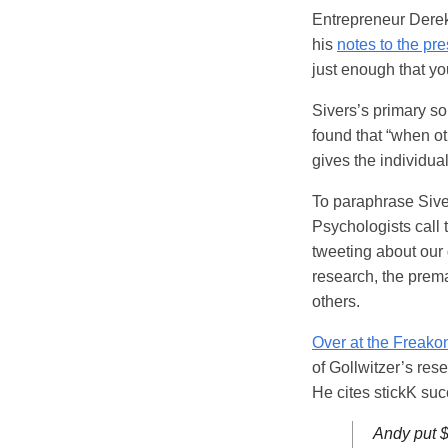
Entrepreneur Derek 
his
notes to the pr
just enough that yo
Sivers’s primary so
found that “when oth
gives the individua
To paraphrase Siver
Psychologists call t
tweeting about our 
research, the prem
others.
Over at the Freako
of Gollwitzer’s rese
He cites stickK suc
Andy put $