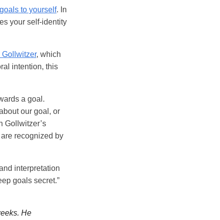
goals to yourself
. In
es your self-identity
 Gollwitzer
, which
al intention, this
wards a goal.
 about our goal, or
n Gollwitzer’s
 are recognized by
 and interpretation
keep goals secret.”
weeks. He