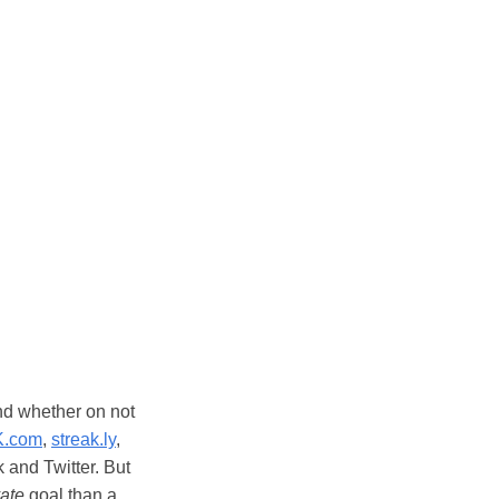
nd whether on not
K.com
,
streak.ly
,
and Twitter. But
vate
goal than a