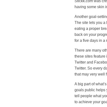
Stickk.com was crea
having some skin i
Another goal-setti
The site lets you a 
eating a proper bre
back on your progre
for a five days in a 
There are many othe
these sites feature
Twitter and Faceboo
Twitter. So every d
that may very well f
A big part of what’s
goals public helps 
tell people what yo
to achieve your goa