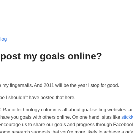
log
 post my goals online?
ite my fingernails. And 2011 will be the year I stop for good.
e I shouldn’t have posted that here.
Radio technology column is all about goal-setting websites, a
 share you goals with others online. On one hand, sites like
stick
ncourage us to share our goals and progress through Facebook 
some research suggests that you’re more likely to achieve a
pri