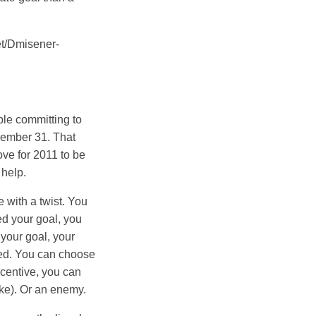
/get/Dmisener-
uble committing to
cember 31. That
love for 2011 to be
 help.
e with a twist. You
ed your goal, you
 your goal, your
eed. You can choose
incentive, you can
like). Or an enemy.