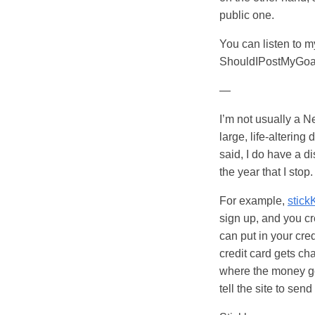
public one.
You can listen to 
ShouldIPostMyGoa
—
I’m not usually a Ne
large, life-alteri
said, I do have a di
the year that I stop
For example,
stick
sign up, and you cr
can put in your cre
credit card gets ch
where the money goes
tell the site to sen