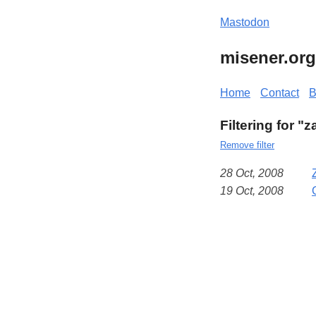
Mastodon
misener.org
Home
Contact
B
Filtering for 
Remove filter
28 Oct, 2008
19 Oct, 2008