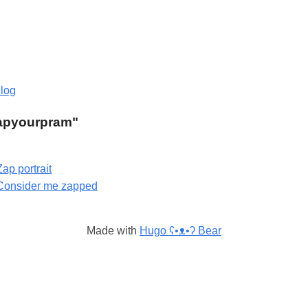
log
"zapyourpram"
Zap portrait
Consider me zapped
Made with
Hugo ʕ•ᴥ•ʔ Bear