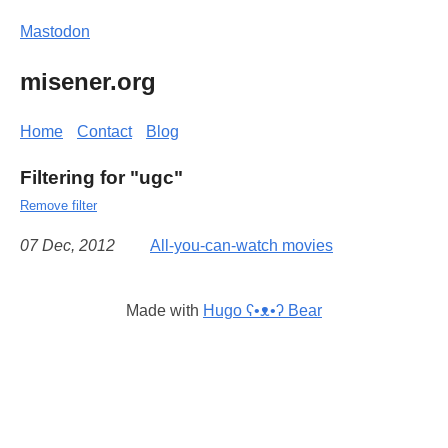
Mastodon
misener.org
Home
Contact
Blog
Filtering for "ugc"
Remove filter
07 Dec, 2012
All-you-can-watch movies
Made with
Hugo ʕ•ᴥ•ʔ Bear