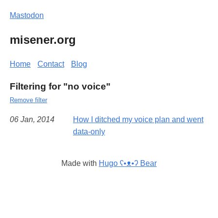
Mastodon
misener.org
Home
Contact
Blog
Filtering for "no voice"
Remove filter
06 Jan, 2014
How I ditched my voice plan and went
data-only
Made with
Hugo ʕ•ᴥ•ʔ Bear