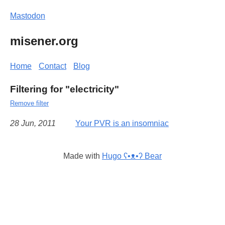
Mastodon
misener.org
Home
Contact
Blog
Filtering for "electricity"
Remove filter
28 Jun, 2011
Your PVR is an insomniac
Made with
Hugo ʕ•ᴥ•ʔ Bear