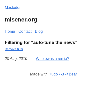
Mastodon
misener.org
Home
Contact
Blog
Filtering for "auto-tune the news"
Remove filter
20 Aug, 2010
Who owns a remix?
Made with
Hugo ʕ•ᴥ•ʔ Bear